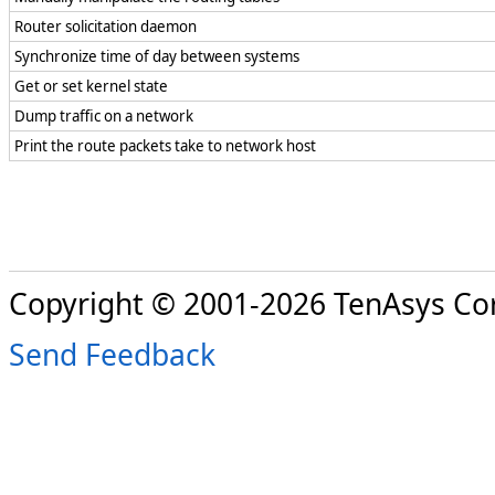
Router solicitation daemon
Synchronize time of day between systems
Get or set kernel state
Dump traffic on a network
Print the route packets take to network host
Copyright © 2001-2026 TenAsys Co
Send Feedback