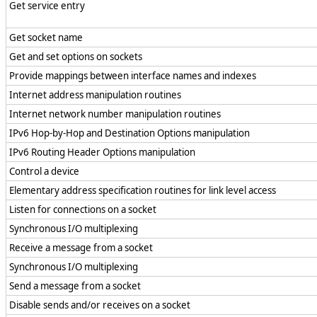
Get service entry
Get socket name
Get and set options on sockets
Provide mappings between interface names and indexes
Internet address manipulation routines
Internet network number manipulation routines
IPv6 Hop-by-Hop and Destination Options manipulation
IPv6 Routing Header Options manipulation
Control a device
Elementary address specification routines for link level access
Listen for connections on a socket
Synchronous I/O multiplexing
Receive a message from a socket
Synchronous I/O multiplexing
Send a message from a socket
Disable sends and/or receives on a socket