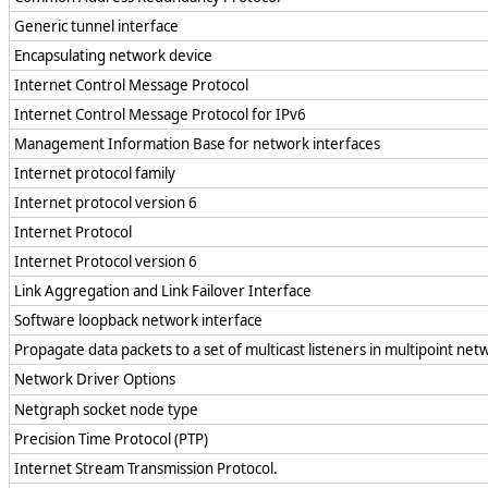
Generic tunnel interface
Encapsulating network device
Internet Control Message Protocol
Internet Control Message Protocol for IPv6
Management Information Base for network interfaces
Internet protocol family
Internet protocol version 6
Internet Protocol
Internet Protocol version 6
Link Aggregation and Link Failover Interface
Software loopback network interface
Propagate data packets to a set of multicast listeners in multipoint net
Network Driver Options
Netgraph socket node type
Precision Time Protocol (PTP)
Internet Stream Transmission Protocol.