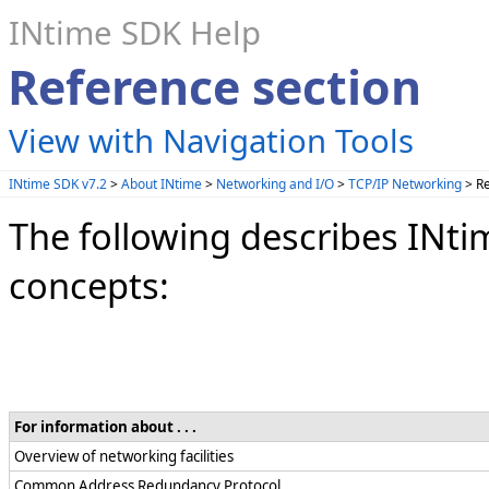
INtime SDK Help
Reference section
View with Navigation Tools
INtime SDK v7.2
>
About INtime
>
Networking and I/O
>
TCP/IP Networking
> Re
The following describes INt
concepts:
For information about . . .
Overview of networking facilities
Common Address Redundancy Protocol