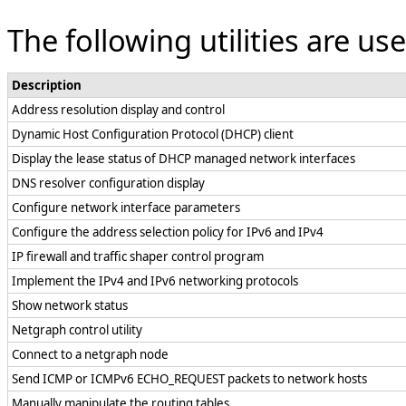
The following utilities are u
Description
Address resolution display and control
Dynamic Host Configuration Protocol (DHCP) client
Display the lease status of DHCP managed network interfaces
DNS resolver configuration display
Configure network interface parameters
Configure the address selection policy for IPv6 and IPv4
IP firewall and traffic shaper control program
Implement the IPv4 and IPv6 networking protocols
Show network status
Netgraph control utility
Connect to a netgraph node
Send ICMP or ICMPv6 ECHO_REQUEST packets to network hosts
Manually manipulate the routing tables