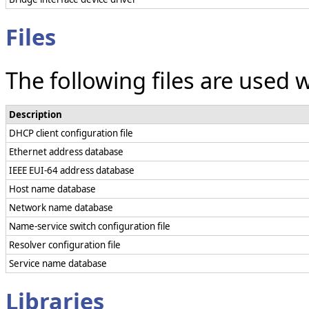
Files
The following files are used 
Description
DHCP client configuration file
Ethernet address database
IEEE EUI-64 address database
Host name database
Network name database
Name-service switch configuration file
Resolver configuration file
Service name database
Libraries