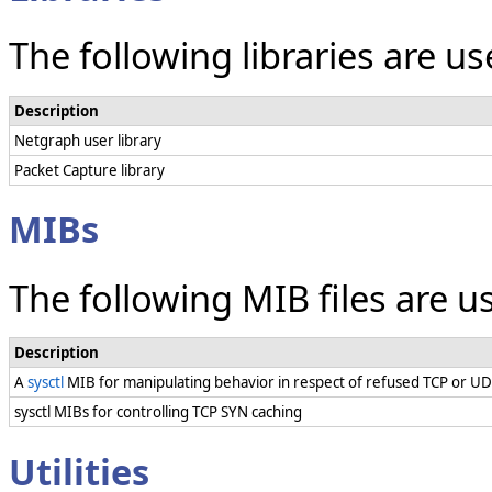
The following libraries are u
Description
Netgraph user library
Packet Capture library
MIBs
The following MIB files are 
Description
A
sysctl
MIB for manipulating behavior in respect of refused TCP or U
sysctl MIBs for controlling TCP SYN caching
Utilities