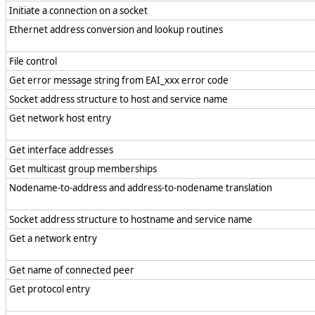
Initiate a connection on a socket
Ethernet address conversion and lookup routines
File control
Get error message string from EAI_xxx error code
Socket address structure to host and service name
Get network host entry
Get interface addresses
Get multicast group memberships
Nodename-to-address and address-to-nodename translation
Socket address structure to hostname and service name
Get a network entry
Get name of connected peer
Get protocol entry