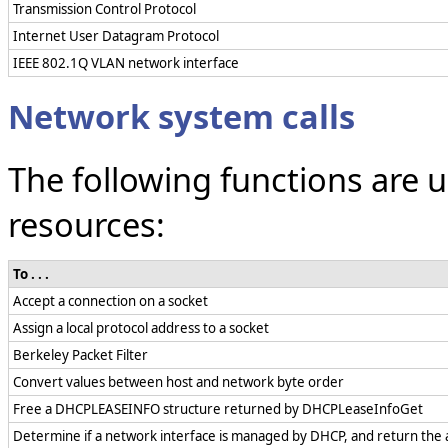
Transmission Control Protocol
Internet User Datagram Protocol
IEEE 802.1Q VLAN network interface
Network system calls
The following functions are
resources:
To . . .
Accept a connection on a socket
Assign a local protocol address to a socket
Berkeley Packet Filter
Convert values between host and network byte order
Free a DHCPLEASEINFO structure returned by DHCPLeaseInfoGet
Determine if a network interface is managed by DHCP, and return the a