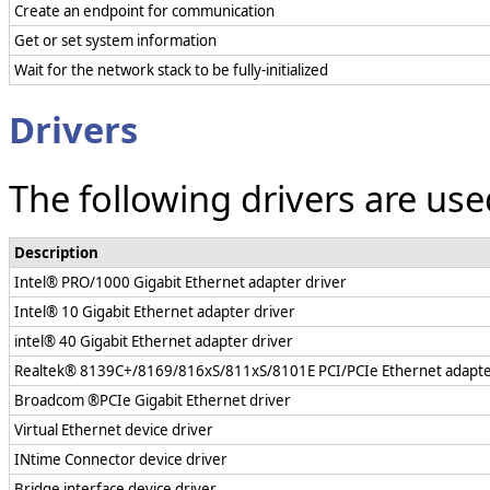
Create an endpoint for communication
Get or set system information
Wait for the network stack to be fully-initialized
Drivers
The following drivers are us
Description
Intel® PRO/1000 Gigabit Ethernet adapter driver
Intel® 10 Gigabit Ethernet adapter driver
intel® 40 Gigabit Ethernet adapter driver
Realtek® 8139C+/8169/816xS/811xS/8101E PCI/PCIe Ethernet adapte
Broadcom ®PCIe Gigabit Ethernet driver
Virtual Ethernet device driver
INtime Connector device driver
Bridge interface device driver