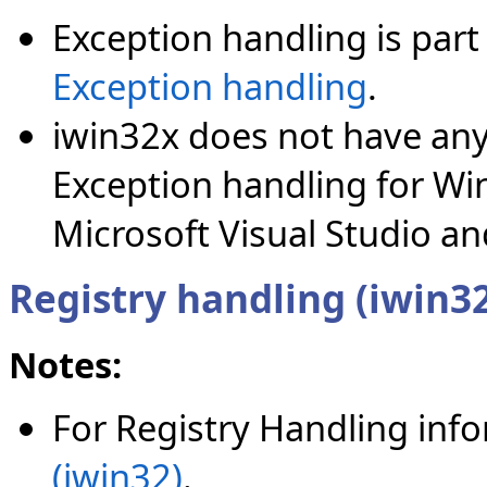
Exception handling is part 
Exception handling
.
iwin32x does not have any
Exception handling for Wi
Microsoft Visual Studio a
Registry handling (iwin3
Notes:
For Registry Handling inf
(iwin32)
.