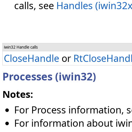
calls, see
Handles (iwin32x
iwin32 Handle calls
CloseHandle
or
RtCloseHand
Processes (iwin32)
Notes:
For Process information, 
For information about iwin