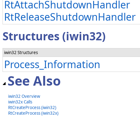
RtAttachShutdownHandler
RtReleaseShutdownHandler
Structures (iwin32)
iwin32 Structures
Process_Information
See Also
iwin32 Overview
iwin32x Calls
RtCreateProcess (iwin32)
RtCreateProcess (iwin32x)