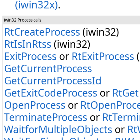
(iwin32x)
.
iwin32 Process calls
RtCreateProcess
(iwin32)
RtIsInRtss
(iwin32)
ExitProcess
or
RtExitProcess
(
GetCurrentProcess
GetCurrentProcessId
GetExitCodeProcess
or
RtGet
OpenProcess
or
RtOpenProc
TerminateProcess
or
RtTermi
WaitforMultipleObjects
or
Rt