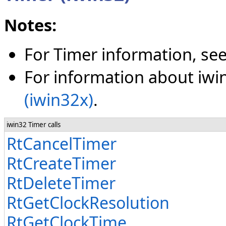
Notes:
For Timer information, se
For information about iwin
(iwin32x)
.
iwin32 Timer calls
RtCancelTimer
RtCreateTimer
RtDeleteTimer
RtGetClockResolution
RtGetClockTime