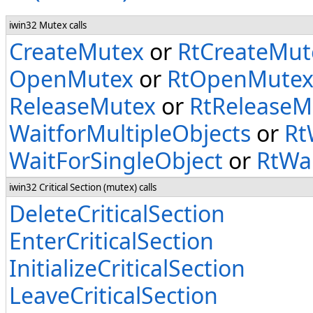
iwin32 Mutex calls
CreateMutex
or
RtCreateMut
OpenMutex
or
RtOpenMute
ReleaseMutex
or
RtReleaseM
WaitforMultipleObjects
or
Rt
WaitForSingleObject
or
RtWai
iwin32 Critical Section (mutex) calls
DeleteCriticalSection
EnterCriticalSection
InitializeCriticalSection
LeaveCriticalSection