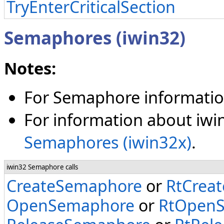
TryEnterCriticalSection
Semaphores (iwin32)
Notes:
For Semaphore informatio
For information about iwi
Semaphores (iwin32x)
.
iwin32 Semaphore calls
CreateSemaphore
or
RtCrea
OpenSemaphore
or
RtOpen