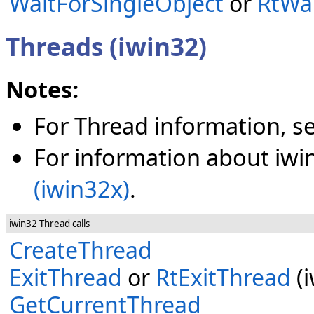
WaitForSingleObject
or
RtWai
Threads (iwin32)
Notes:
For Thread information, s
For information about iwi
(iwin32x)
.
iwin32 Thread calls
CreateThread
ExitThread
or
RtExitThread
(i
GetCurrentThread