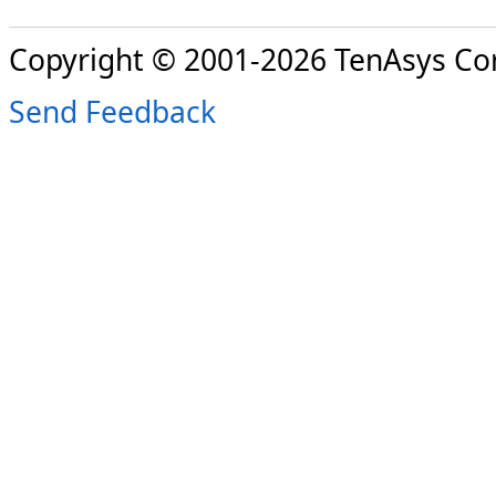
Copyright © 2001-2026 TenAsys Co
Send Feedback