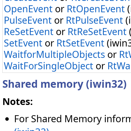
OpenEvent
or
RtOpenEvent
(
PulseEvent
or
RtPulseEvent
(
ReSetEvent
or
RtReSetEvent
SetEvent
or
RtSetEvent
(iwin
WaitforMultipleObjects
or
Rt
WaitForSingleObject
or
RtWai
Shared memory (iwin32)
Notes:
For Shared Memory inform