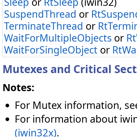
Sleep
or
RtSleep
(iwin32)
SuspendThread
or
RtSuspen
TerminateThread
or
RtTermi
WaitForMultipleObjects
or
Rt
WaitForSingleObject
or
RtWai
Mutexes and Critical Sect
Notes:
For Mutex information, s
For information about iwi
(iwin32x)
.