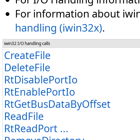
For information about iwin
handling (iwin32x)
.
iwin32 I/O handling calls
CreateFile
DeleteFile
RtDisablePortIo
RtEnablePortIo
RtGetBusDataByOffset
ReadFile
RtReadPort ...