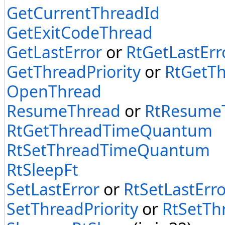
GetCurrentThreadId
GetExitCodeThread
GetLastError
or
RtGetLastErr
GetThreadPriority
or
RtGetTh
OpenThread
ResumeThread
or
RtResume
RtGetThreadTimeQuantum
RtSetThreadTimeQuantum
RtSleepFt
SetLastError
or
RtSetLastErro
SetThreadPriority
or
RtSetThr