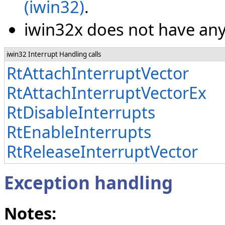
(iwin32)
.
iwin32x does not have any 
iwin32 Interrupt Handling calls
RtAttachInterruptVector
RtAttachInterruptVectorEx
RtDisableInterrupts
RtEnableInterrupts
RtReleaseInterruptVector
Exception handling
Notes: