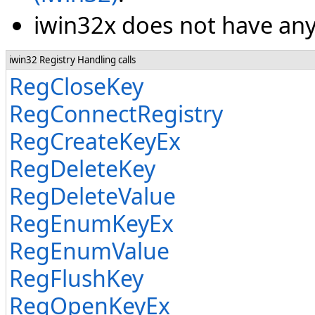
iwin32x does not have any 
iwin32 Registry Handling calls
RegCloseKey
RegConnectRegistry
RegCreateKeyEx
RegDeleteKey
RegDeleteValue
RegEnumKeyEx
RegEnumValue
RegFlushKey
RegOpenKeyEx