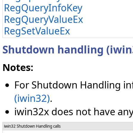
RegQueryInfoKey
RegQueryValueEx
RegSetValueEx
Shutdown handling (iwin
Notes:
For Shutdown Handling in
(iwin32)
.
iwin32x does not have any
iwin32 Shutdown Handling calls