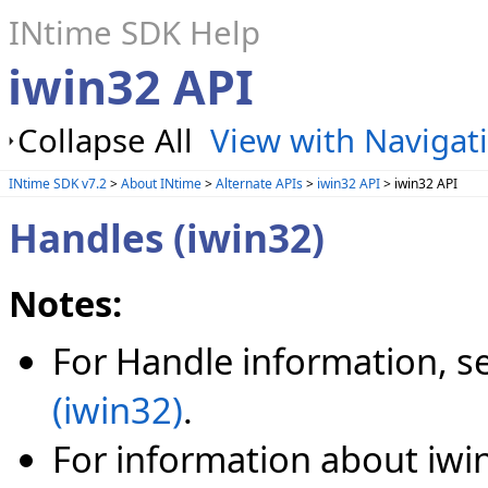
INtime SDK Help
iwin32 API
Collapse All
View with Navigat
INtime SDK v7.2
>
About INtime
>
Alternate APIs
>
iwin32 API
> iwin32 API
Handles (iwin32)
Notes:
For Handle information, s
(iwin32)
.
For information about iw