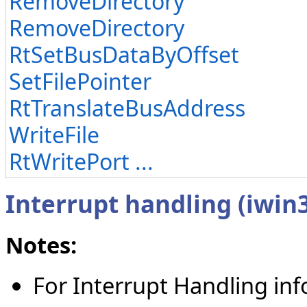
RemoveDirectory
RemoveDirectory
RtSetBusDataByOffset
SetFilePointer
RtTranslateBusAddress
WriteFile
RtWritePort ...
Interrupt handling (iwin
Notes:
For Interrupt Handling in