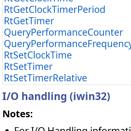
RtGetClockTimerPeriod
RtGetTimer
QueryPerformanceCounter
QueryPerformanceFrequenc
RtSetClockTime
RtSetTimer
RtSetTimerRelative
I/O handling (iwin32)
Notes:
For I/O Handling informat