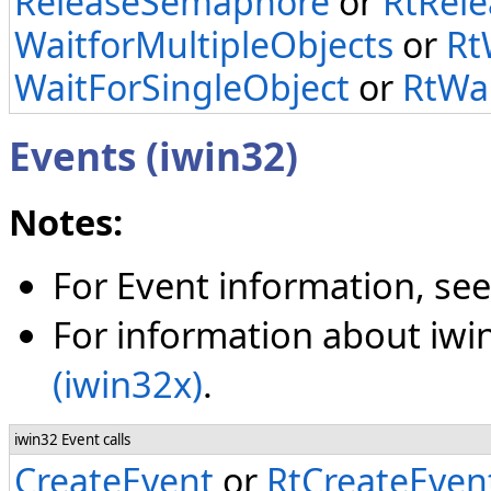
ReleaseSemaphore
or
RtRel
WaitforMultipleObjects
or
Rt
WaitForSingleObject
or
RtWai
Events (iwin32)
Notes:
For Event information, se
For information about iwin
(iwin32x)
.
iwin32 Event calls
CreateEvent
or
RtCreateEven