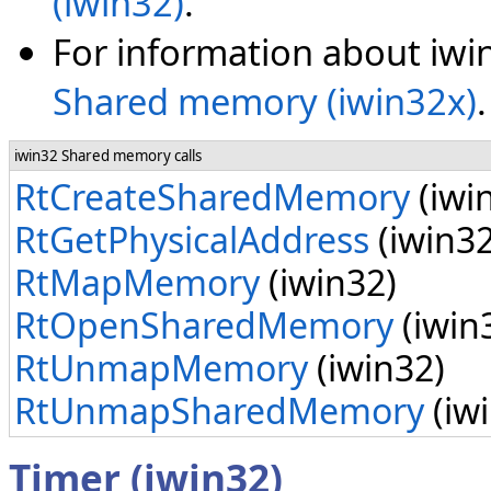
(iwin32)
.
For information about iwi
Shared memory (iwin32x)
.
iwin32 Shared memory calls
RtCreateSharedMemory
(iwi
RtGetPhysicalAddress
(iwin32
RtMapMemory
(iwin32)
RtOpenSharedMemory
(iwin
RtUnmapMemory
(iwin32)
RtUnmapSharedMemory
(iw
Timer (iwin32)