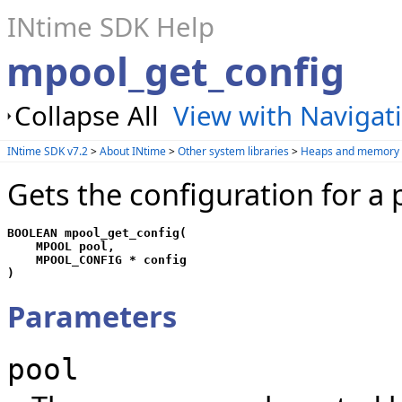
INtime SDK Help
mpool_get_config
Collapse All
View with Navigat
INtime SDK v7.2
>
About INtime
>
Other system libraries
>
Heaps and memory 
Gets the configuration for a 
BOOLEAN mpool_get_config(

    MPOOL pool, 

    MPOOL_CONFIG * config

)
Parameters
pool