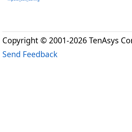
Copyright © 2001-2026 TenAsys Co
Send Feedback