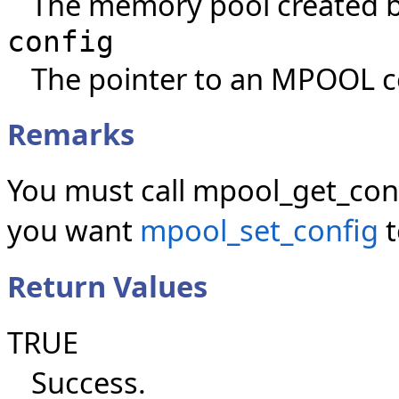
The memory pool created 
config
The pointer to an MPOOL co
Remarks
You must call mpool_get_conf
you want
mpool_set_config
t
Return Values
TRUE
Success.