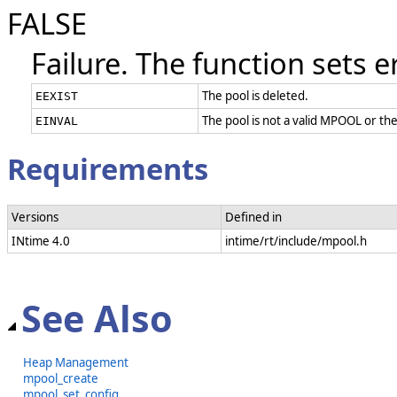
FALSE
Failure. The function sets e
The pool is deleted.
EEXIST
The pool is not a valid MPOOL or th
EINVAL
Requirements
Versions
Defined in
INtime 4.0
intime/rt/include/mpool.h
See Also
Heap Management
mpool_create
mpool_set_config