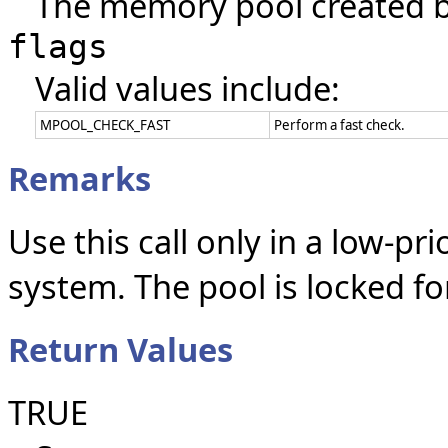
The memory pool created 
flags
Valid values include:
MPOOL_CHECK_FAST
Perform a fast check.
Remarks
Use this call only in a low-pr
system. The pool is locked for
Return Values
TRUE