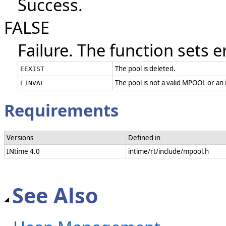
Success.
FALSE
Failure. The function sets e
The pool is deleted.
EEXIST
The pool is not a valid MPOOL or an
EINVAL
Requirements
Versions
Defined in
INtime 4.0
intime/rt/include/mpool.h
See Also