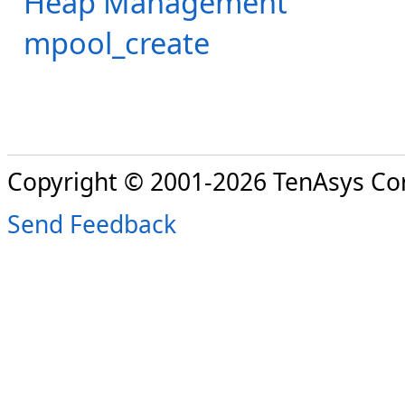
Heap Management
mpool_create
Copyright © 2001-2026 TenAsys Co
Send Feedback