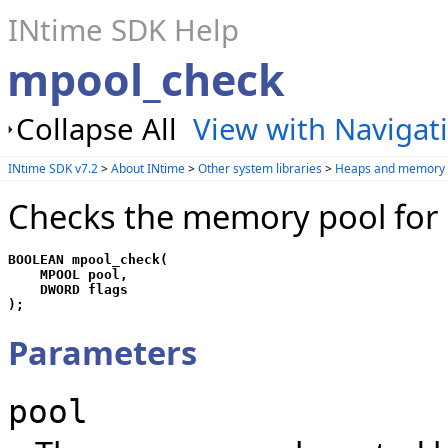
INtime SDK Help
mpool_check
Collapse All
View with Navigat
INtime SDK v7.2
>
About INtime
>
Other system libraries
>
Heaps and memory 
Checks the memory pool for i
BOOLEAN mpool_check(

    MPOOL pool, 

    DWORD flags

);
Parameters
pool