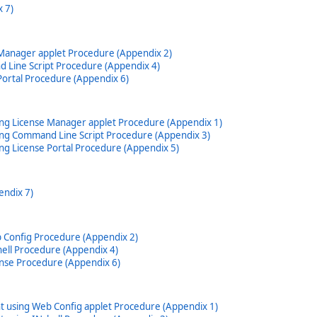
 7)
 Manager applet Procedure (Appendix 2)
 Line Script Procedure (Appendix 4)
Portal Procedure (Appendix 6)
ing License Manager applet Procedure (Appendix 1)
ing Command Line Script Procedure (Appendix 3)
ng License Portal Procedure (Appendix 5)
endix 7)
b Config Procedure (Appendix 2)
hell Procedure (Appendix 4)
ense Procedure (Appendix 6)
t using Web Config applet Procedure (Appendix 1)