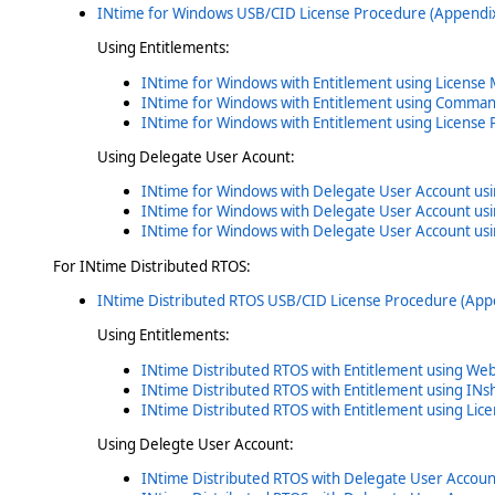
INtime for Windows USB/CID License Procedure (Appendix
Using Entitlements:
INtime for Windows with Entitlement using License
INtime for Windows with Entitlement using Command
INtime for Windows with Entitlement using License 
Using Delegate User Acount:
INtime for Windows with Delegate User Account us
INtime for Windows with Delegate User Account us
INtime for Windows with Delegate User Account usi
For INtime Distributed RTOS:
INtime Distributed RTOS USB/CID License Procedure (App
Using Entitlements:
INtime Distributed RTOS with Entitlement using We
INtime Distributed RTOS with Entitlement using INs
INtime Distributed RTOS with Entitlement using Lic
Using Delegte User Account:
INtime Distributed RTOS with Delegate User Accoun