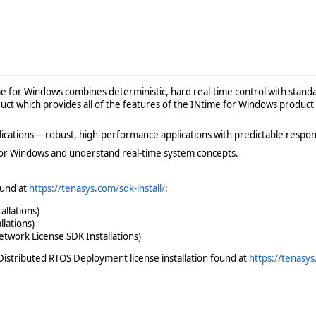
me for Windows combines deterministic, hard real-time control with stan
ct which provides all of the features of the INtime for Windows product
plications— robust, high-performance applications with predictable respon
or Windows and understand real-time system concepts.
ound at
https://tenasys.com/sdk-install/
:
allations)
lations)
twork License SDK Installations)
istributed RTOS Deployment license installation found at
https://tenasys