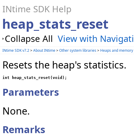
INtime SDK Help
heap_stats_reset
Collapse All
View with Navigat
INtime SDK v7.2
>
About INtime
>
Other system libraries
>
Heaps and memory 
Resets the heap's statistics.
int heap_stats_reset(void);
Parameters
None.
Remarks