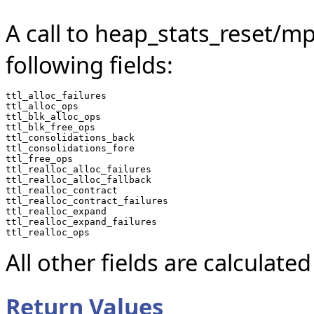
A call to heap_stats_reset/mp
following fields:
ttl_alloc_failures

ttl_alloc_ops

ttl_blk_alloc_ops

ttl_blk_free_ops

ttl_consolidations_back

ttl_consolidations_fore

ttl_free_ops

ttl_realloc_alloc_failures

ttl_realloc_alloc_fallback

ttl_realloc_contract

ttl_realloc_contract_failures

ttl_realloc_expand

ttl_realloc_expand_failures

All other fields are calculated
Return Values