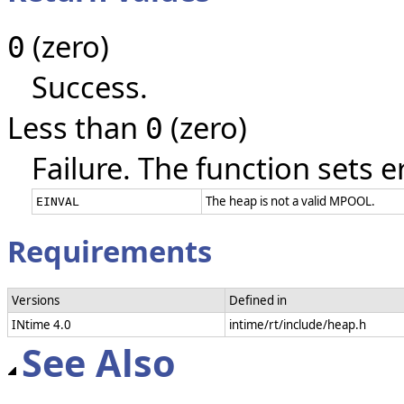
(zero)
0
Success.
Less than
(zero)
0
Failure. The function sets e
The heap is not a valid MPOOL.
EINVAL
Requirements
Versions
Defined in
INtime 4.0
intime/rt/include/heap.h
See Also