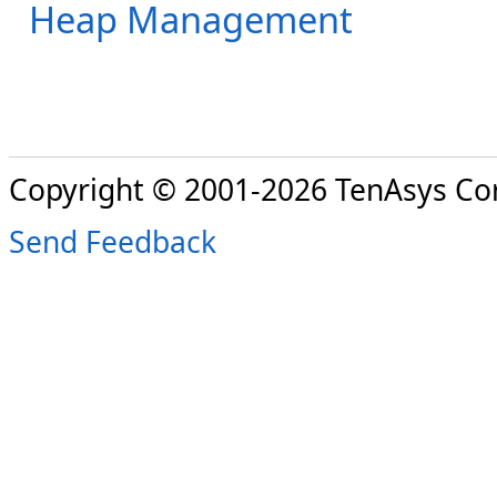
Heap Management
Copyright © 2001-2026 TenAsys Co
Send Feedback