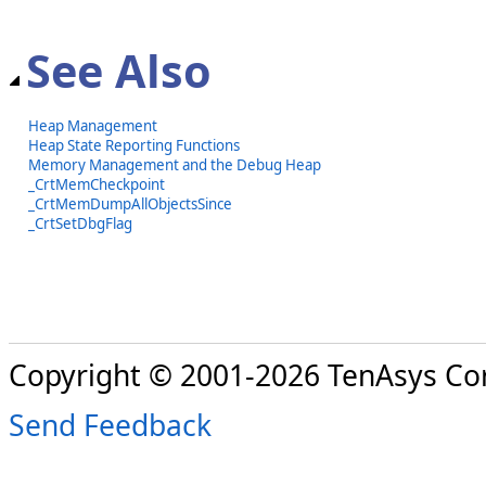
See Also
Heap Management
Heap State Reporting Functions
Memory Management and the Debug Heap
_CrtMemCheckpoint
_CrtMemDumpAllObjectsSince
_CrtSetDbgFlag
Copyright © 2001-2026 TenAsys Co
Send Feedback