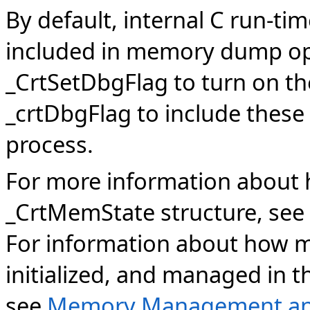
By default, internal C run-ti
included in memory dump op
_CrtSetDbgFlag to turn on 
_crtDbgFlag to include these 
process.
For more information about 
_CrtMemState structure, see
For information about how m
initialized, and managed in 
see
Memory Management an