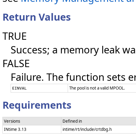
Return Values
TRUE
Success; a memory leak wa
FALSE
Failure. The function sets e
The pool is not a valid MPOOL.
EINVAL
Requirements
Versions
Defined in
INtime 3.13
intime/rt/include/crtdbg.h