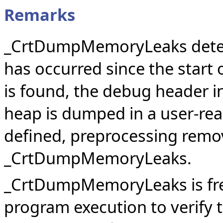
Remarks
_CrtDumpMemoryLeaks deter
has occurred since the start
is found, the debug header in
heap is dumped in a user-re
defined, preprocessing remov
_CrtDumpMemoryLeaks.
_CrtDumpMemoryLeaks is freq
program execution to verify 