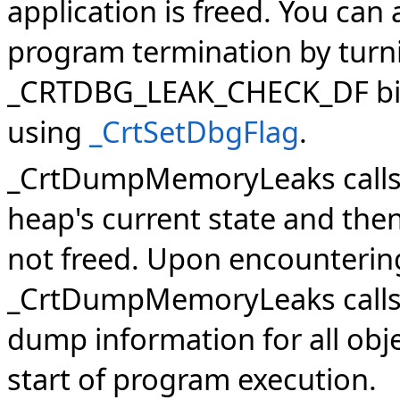
application is freed. You can 
program termination by turn
_CRTDBG_LEAK_CHECK_DF bit f
using
_CrtSetDbgFlag
.
_CrtDumpMemoryLeaks call
heap's current state and then
not freed. Upon encounterin
_CrtDumpMemoryLeaks call
dump information for all obj
start of program execution.