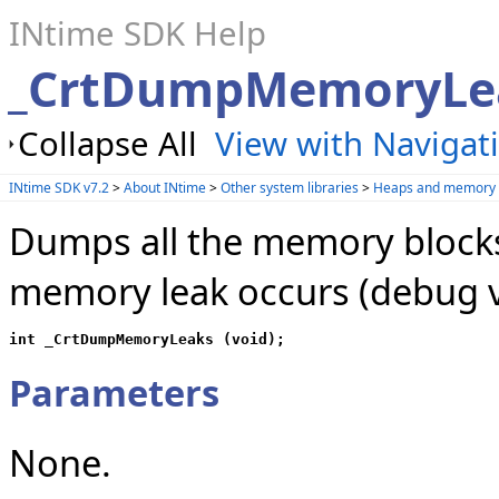
INtime SDK Help
_CrtDumpMemoryLe
Collapse All
View with Navigat
INtime SDK v7.2
>
About INtime
>
Other system libraries
>
Heaps and memory 
Dumps all the memory block
memory leak occurs (debug v
int _CrtDumpMemoryLeaks (void);
Parameters
None.