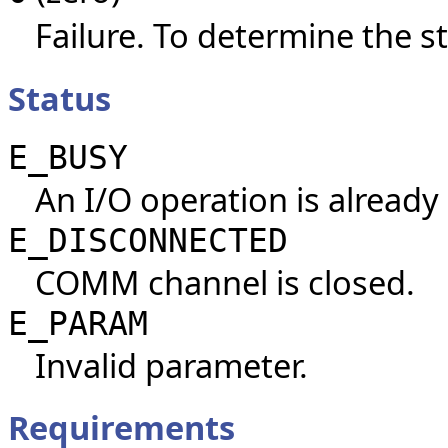
Failure. To determine the st
Status
E_BUSY
An I/O operation is already
E_DISCONNECTED
COMM channel is closed.
E_PARAM
Invalid parameter.
Requirements