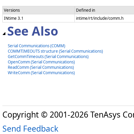
Versions
Defined in
INtime 3.1
intime/rt/include/comm.h
See Also
Serial Communications (COMM)
COMMTIMEOUTS structure (Serial Communications)
GetCommTimeouts (Serial Communications)
OpenComm (Serial Communications)
ReadComm (Serial Communications)
WriteComm (Serial Communications)
Copyright © 2001-2026 TenAsys Co
Send Feedback