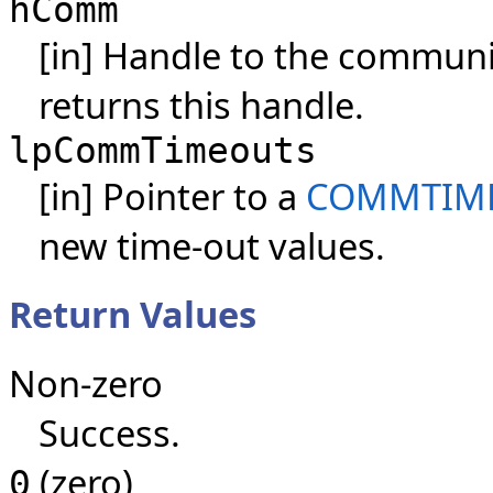
hComm
[in] Handle to the communi
returns this handle.
lpCommTimeouts
[in] Pointer to a
COMMTIMEO
new time-out values.
Return Values
Non-zero
Success.
(zero)
0