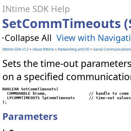
INtime SDK Help
SetCommTimeouts (S
Collapse All
View with Navigat
INtime SDK v7.2
>
About INtime
>
Networking and I/O
>
Serial Communication
Sets the time-out parameters 
on a specified communicatio
BOOLEAN SetCommTimeouts(

  COMMHANDLE hComm,                  // handle to comm 
  LPCOMMTIMEOUTS lpCommTimeouts      // time-out values

);
Parameters