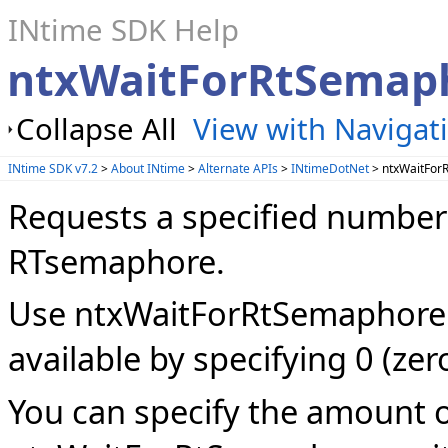
INtime SDK Help
ntxWaitForRtSemap
Collapse All
View with Navigat
INtime SDK v7.2
>
About INtime
>
Alternate APIs
>
INtimeDotNet
> ntxWaitFor
Requests a specified number 
RTsemaphore.
Use ntxWaitForRtSemaphore t
available by specifying 0 (zer
You can specify the amount o