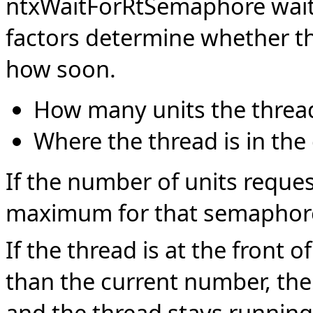
ntxWaitForRtSemaphore wait
factors determine whether th
how soon.
How many units the thread
Where the thread is in the
If the number of units reques
maximum for that semaphore, 
If the thread is at the front 
than the current number, the
and the thread stays running