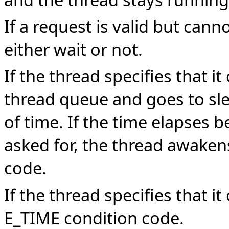
If a request is valid but cann
either wait or not.
If the thread specifies that i
thread queue and goes to sle
of time. If the time elapses b
asked for, the thread awaken
code.
If the thread specifies that i
E_TIME condition code.