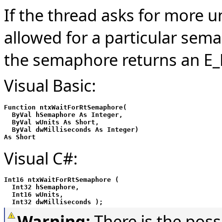
If the thread asks for more
allowed for a particular sema
the semaphore returns an E_
Visual Basic:
Function ntxWaitForRtSemaphore(

  ByVal hSemaphore As Integer,

  ByVal wUnits As Short,

  ByVal dwMilliseconds As Integer)

As Short
Visual C#:
Int16 ntxWaitForRtSemaphore (

  Int32 hSemaphore,

  Int16 wUnits,

  Int32 dwMilliseconds );
Warning:
There is the poss