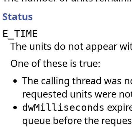
Status
E_TIME
The units do not appear with
One of these is true:
The calling thread was no
requested units were not
expire
dwMilliseconds
queue before the request