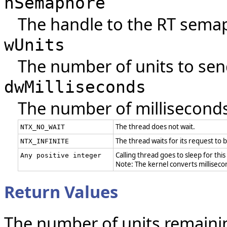
hSemaphore
The handle to the RT sema
wUnits
The number of units to sen
dwMilliseconds
The number of milliseconds 
The thread does not wait.
NTX_NO_WAIT
The thread waits for its request to be
NTX_INFINITE
Calling thread goes to sleep for this
Any positive integer
Note: The kernel converts millisecond
Return Values
The number of units remaini