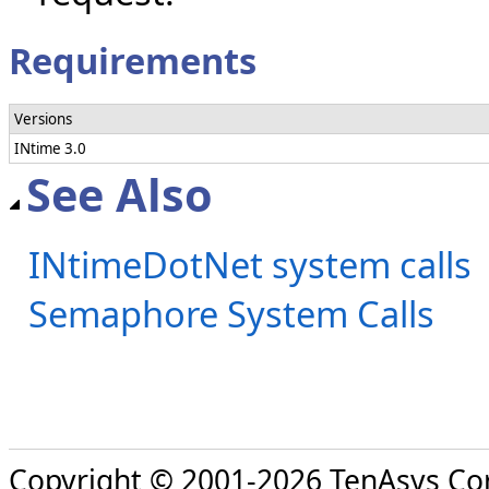
Requirements
Versions
INtime 3.0
See Also
INtimeDotNet system calls
Semaphore System Calls
Copyright © 2001-2026 TenAsys Co