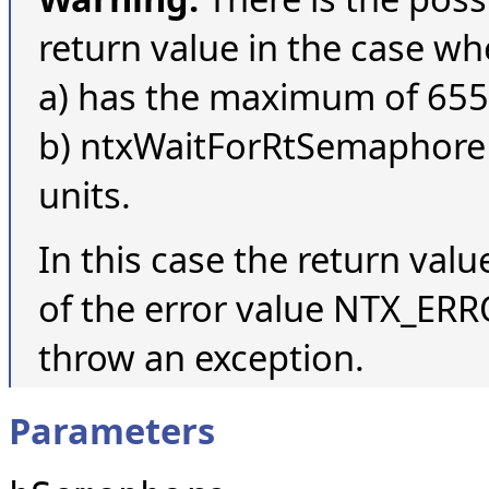
return value in the case w
a) has the maximum of 655
b) ntxWaitForRtSemaphore is
units.
In this case the return valu
of the error value NTX_ERRO
throw an exception.
Parameters