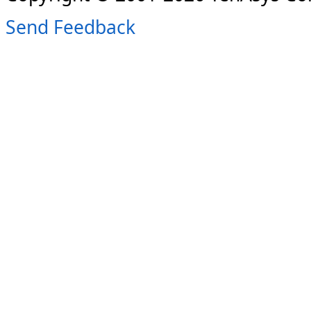
Send Feedback