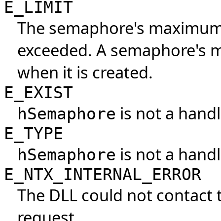
E_LIMIT
The semaphore's maximum 
exceeded. A semaphore's m
when it is created.
E_EXIST
is not a handl
hSemaphore
E_TYPE
is not a hand
hSemaphore
E_NTX_INTERNAL_ERROR
The DLL could not contact 
request.