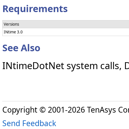
Requirements
Versions
INtime 3.0
See Also
INtimeDotNet system calls, 
Copyright © 2001-2026 TenAsys Co
Send Feedback