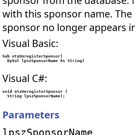
sponsor from the database. 
with this sponsor name. The 
sponsor no longer appears i
Visual Basic:
Sub ntxUnregisterSponsor(

Visual C#:
void ntxUnregisterSponsor (

Parameters
lpszSponsorName