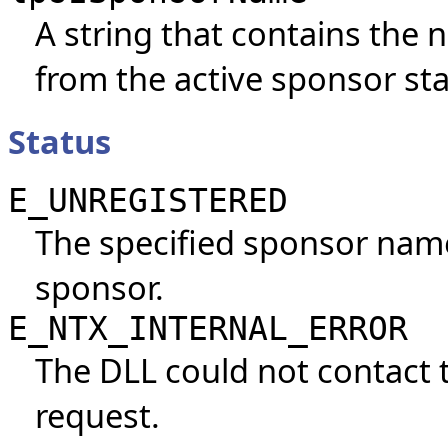
A string that contains the
from the active sponsor st
Status
E_UNREGISTERED
The specified sponsor name
sponsor.
E_NTX_INTERNAL_ERROR
The DLL could not contact 
request.