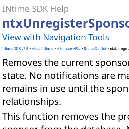
INtime SDK Help
ntxUnregisterSpons
View with Navigation Tools
INtime SDK v7.2
>
About INtime
>
Alternate APIs
>
INtimeDotNet
> ntxUnregis
Removes the current sponsor
state. No notifications are
remains in use until the spon
relationships.
This function removes the pr