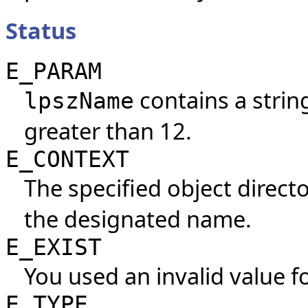
Status
E_PARAM
contains a string
lpszName
greater than 12.
E_CONTEXT
The specified object direct
the designated name.
E_EXIST
You used an invalid value f
E_TYPE