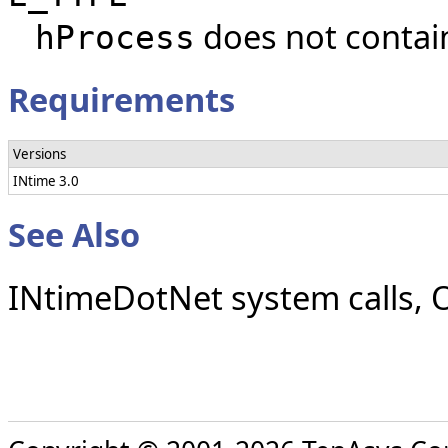
does not contain
hProcess
Requirements
Versions
INtime 3.0
See Also
INtimeDotNet system calls, O