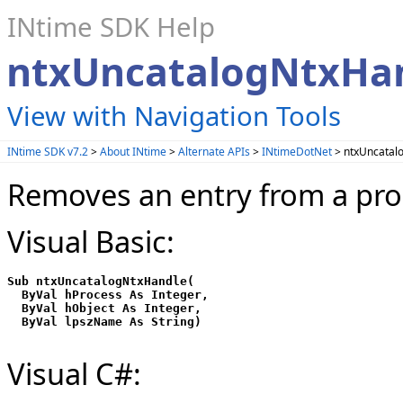
INtime SDK Help
ntxUncatalogNtxHa
View with Navigation Tools
INtime SDK v7.2
>
About INtime
>
Alternate APIs
>
INtimeDotNet
> ntxUncatal
Removes an entry from a proc
Visual Basic:
Sub ntxUncatalogNtxHandle(

  ByVal hProcess As Integer,

  ByVal hObject As Integer,

Visual C#: