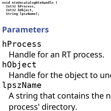
void ntxUncatalogNtxHandle (

  Int32 hProcess,

  Int32 hObject,

Parameters
hProcess
Handle for an RT process.
hObject
Handle for the object to un
lpszName
A string that contains the 
process' directory.