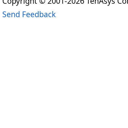
Copyright © 2001-2026 TenAsys Co
Send Feedback