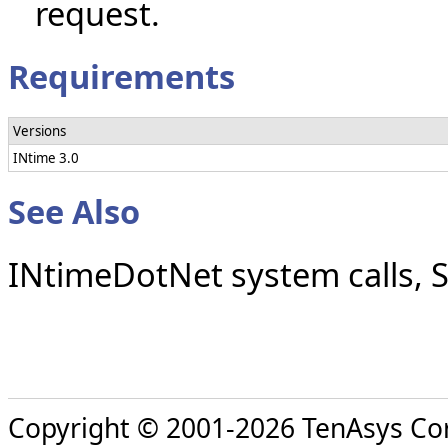
request.
Requirements
Versions
INtime 3.0
See Also
INtimeDotNet system calls, 
Copyright © 2001-2026 TenAsys Co