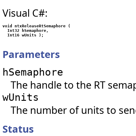
Visual C#:
void ntxReleaseRtSemaphore (

  Int32 hSemaphore,

Parameters
hSemaphore
The handle to the RT sema
wUnits
The number of units to sen
Status