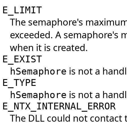
E_LIMIT
The semaphore's maximum 
exceeded. A semaphore's m
when it is created.
E_EXIST
is not a handl
hSemaphore
E_TYPE
is not a hand
hSemaphore
E_NTX_INTERNAL_ERROR
The DLL could not contact 