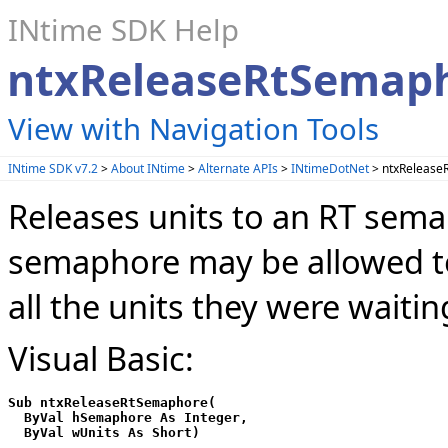
INtime SDK Help
ntxReleaseRtSemap
View with Navigation Tools
INtime SDK v7.2
>
About INtime
>
Alternate APIs
>
INtimeDotNet
> ntxRelease
Releases units to an RT sema
semaphore may be allowed to r
all the units they were waiting
Visual Basic:
Sub ntxReleaseRtSemaphore(

  ByVal hSemaphore As Integer,
