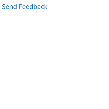
Send Feedback