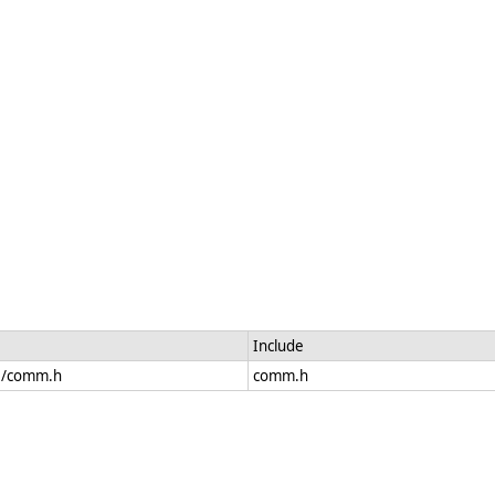
Include
de/comm.h
comm.h