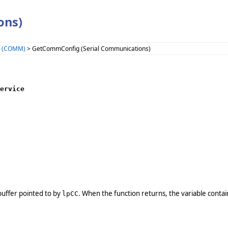
ons)
s (COMM)
> GetCommConfig (Serial Communications)
ervice

e buffer pointed to by
. When the function returns, the variable conta
lpCC