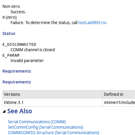
Non-zero
Success.
(zero)
0
Failure. To determine the status, call
GetLastRtError
.
Status
E_DISCONNECTED
COMM channel is closed
E_PARAM
Invalid parameter
Requirements
Requirements
Versions
Defined in
INtime 3.1
intime/rt/inclu
See Also
Serial Communications (COMM)
SetCommConfig (Serial Communications)
COMMCONFIG structure (Serial Communications)