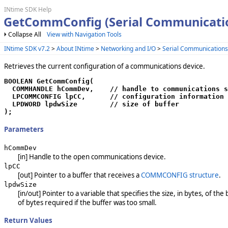
INtime SDK Help
GetCommConfig (Serial Communicati
Collapse All
View with Navigation Tools
INtime SDK v7.2
>
About INtime
>
Networking and I/O
>
Serial Communication
Retrieves the current configuration of a communications device.
BOOLEAN GetCommConfig(

  COMMHANDLE hCommDev,    // handle to communications s
  LPCOMMCONFIG lpCC,      // configuration information

  LPDWORD lpdwSize        // size of buffer

);
Parameters
hCommDev
[in] Handle to the open communications device.
lpCC
[out] Pointer to a buffer that receives a
COMMCONFIG structure
.
lpdwSize
[in/out] Pointer to a variable that specifies the size, in bytes, of th
of bytes required if the buffer was too small.
Return Values