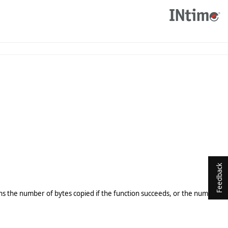
Feedback
ins the number of bytes copied if the function succeeds, or the number