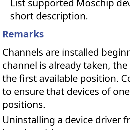
List supported Moschip devi
short description.
Remarks
Channels are installed beginni
channel is already taken, the 
the first available position.
to ensure that devices of one
positions.
Uninstalling a device driver 