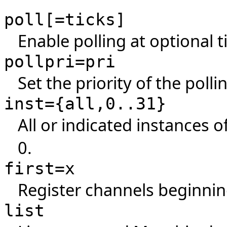
poll[=ticks]
Enable polling at optional ti
pollpri=pri
Set the priority of the polli
inst={all,0..31}
All or indicated instances o
0.
first=x
Register channels beginnin
list