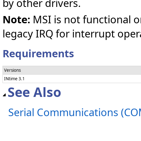
by other drivers.
Note:
MSI is not functional o
legacy IRQ for interrupt oper
Requirements
Versions
INtime 3.1
See Also
Serial Communications (C