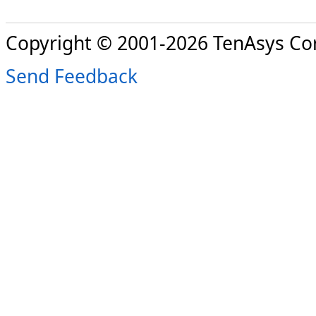
Copyright © 2001-2026 TenAsys Co
Send Feedback