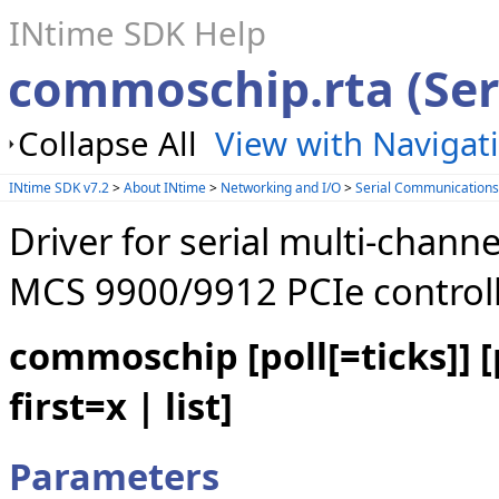
INtime SDK Help
commoschip.rta (Ser
Collapse All
View with Navigat
INtime SDK v7.2
>
About INtime
>
Networking and I/O
>
Serial Communication
Driver for serial multi-chan
MCS 9900/9912 PCIe controll
commoschip [poll[=ticks]] [po
first=x | list]
Parameters