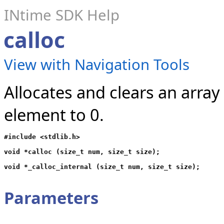
INtime SDK Help
calloc
View with Navigation Tools
Allocates and clears an array
element to 0.
#include <stdlib.h>

void *calloc (size_t num, size_t size);

Parameters