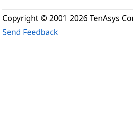
Copyright © 2001-2026 TenAsys Co
Send Feedback