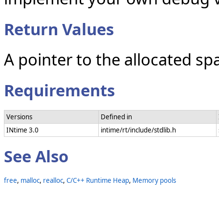
Return Values
A pointer to the allocated sp
Requirements
Versions
Defined in
INtime 3.0
intime/rt/include/stdlib.h
See Also
free
,
malloc
,
realloc
,
C/C++ Runtime Heap
,
Memory pools