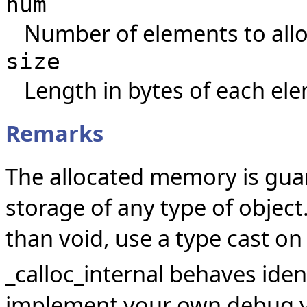
num
Number of elements to allo
size
Length in bytes of each el
Remarks
The allocated memory is guar
storage of any type of object.
than void, use a type cast on
_calloc_internal behaves identi
implement your own debug ve