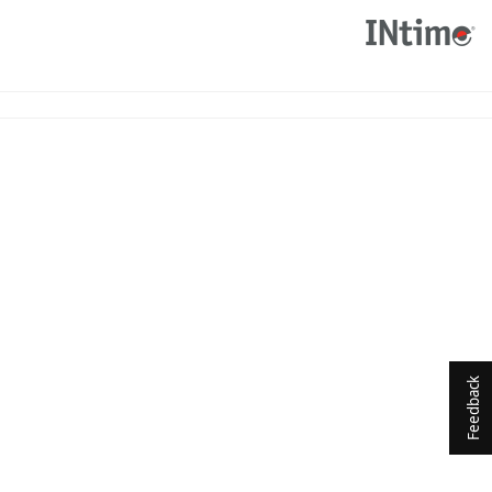
Feedback