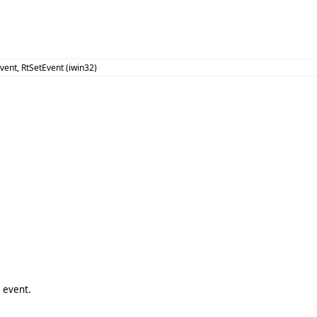
vent, RtSetEvent (iwin32)
2 event.