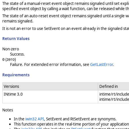
The state of a manual-reset event object remains signaled until set exp
specified event object by calling a wait function, can be released while th
The state of an auto-reset event object remains signaled until a single w
remains signaled.
It is not an error to use SetEvent on an event already in the signaled sta
Return Values
Non-zero
Success.
(zero)
0
Failure. For extended error information, see
GetLastError
.
Requirements
Versions
Defined in
INtime 3.0
intime/rt/includ
intime/rt/includ
Notes
In the
iwin32 API
, SetEvent and
RtSetEvent are synonyms.
This function operates in the real-time portion of your application