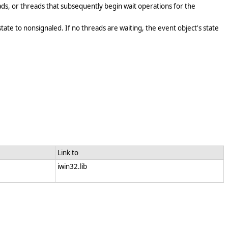
ads, or threads that subsequently begin wait operations for the
state to nonsignaled. If no threads are waiting, the event object's state
Link to
iwin32.lib