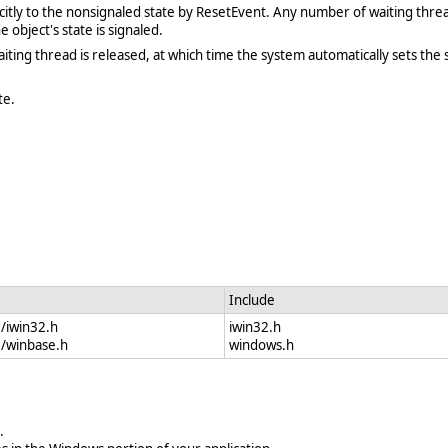
licitly to the nonsignaled state by ResetEvent. Any number of waiting thre
e object's state is signaled.
aiting thread is released, at which time the system automatically sets the 
te.
Include
e/iwin32.h
iwin32.h
e/winbase.h
windows.h
.