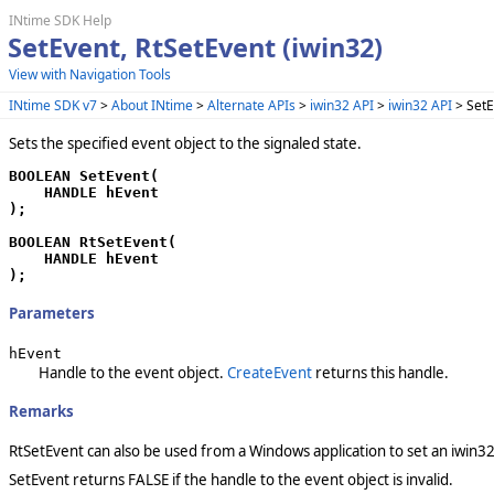
INtime SDK Help
SetEvent, RtSetEvent (iwin32)
View with Navigation Tools
INtime SDK v7
>
About INtime
>
Alternate APIs
>
iwin32 API
>
iwin32 API
> SetE
Sets the specified event object to the signaled state.
BOOLEAN SetEvent(

    HANDLE hEvent

);

BOOLEAN RtSetEvent(

    HANDLE hEvent

);
Parameters
hEvent
Handle to the event object.
CreateEvent
returns this handle.
Remarks
RtSetEvent can also be used from a Windows application to set an iwin3
SetEvent returns FALSE if the handle to the event object is invalid.