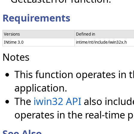
Requirements
Versions
Defined in
INtime 3.0
intime/nt/include/iwin32x.h
Notes
This function operates in
application.
The
iwin32 API
also inclu
operates in the real-time p
See Also