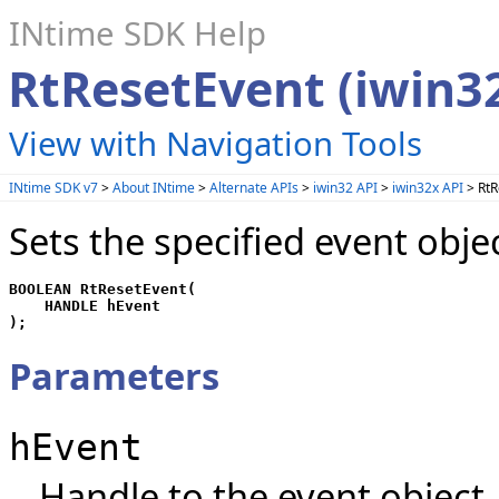
INtime SDK Help
RtResetEvent (iwin3
View with Navigation Tools
INtime SDK v7
>
About INtime
>
Alternate APIs
>
iwin32 API
>
iwin32x API
> RtR
Sets the specified event obje
BOOLEAN RtResetEvent(

    HANDLE hEvent

);
Parameters
hEvent
Handle to the event object