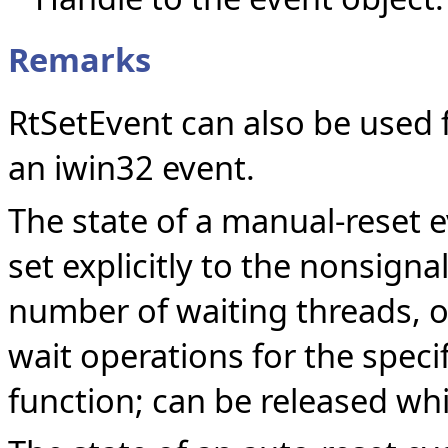
Remarks
RtSetEvent can also be used 
an iwin32 event.
The state of a manual-reset e
set explicitly to the nonsign
number of waiting threads, o
wait operations for the specif
function; can be released whil