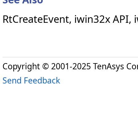
RtCreateEvent, iwin32x API,
Copyright © 2001-2025 TenAsys Co
Send Feedback