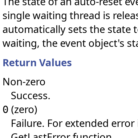
The state of an auto-reset ev
single waiting thread is rele
automatically sets the state 
waiting, the event object's s
Return Values
Non-zero
Success.
(zero)
0
Failure. For extended error
GetLastError function.