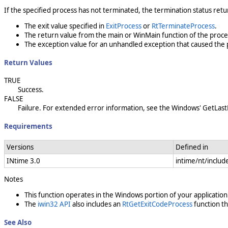
If the specified process has not terminated, the termination status ret
The exit value specified in
ExitProcess
or
RtTerminateProcess
.
The return value from the main or WinMain function of the proce
The exception value for an unhandled exception that caused the 
Return Values
TRUE
Success.
FALSE
Failure. For extended error information, see the Windows' GetLast
Requirements
Versions
Defined in
INtime 3.0
intime/nt/includ
Notes
This function operates in the Windows portion of your application
The
iwin32 API
also includes an
RtGetExitCodeProcess
function th
See Also