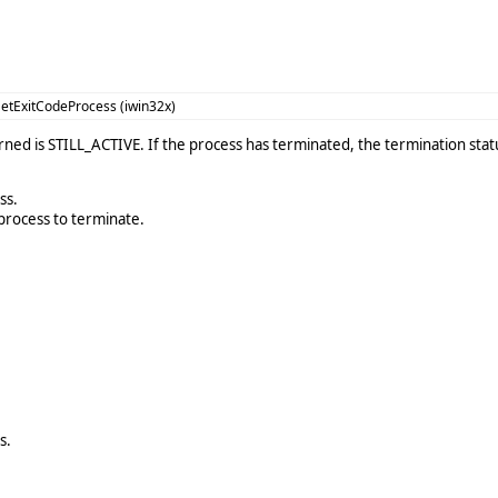
etExitCodeProcess (iwin32x)
urned is STILL_ACTIVE. If the process has terminated, the termination sta
ss.
process to terminate.
s.