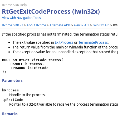
INtime SDK Help
RtGetExitCodeProcess (iwin32x)
View with Navigation Tools
INtime SDK v7
>
About INtime
>
Alternate APIs
>
iwin32 API
>
iwin32x API
> RtG
If the specified process has not terminated, the termination status ret
The exit value specified in
ExitProcess
or
TerminateProcess
.
The return value from the main or WinMain function of the proce
The exception value for an unhandled exception that caused the 
BOOLEAN RtGetExitCodeProcess(

    HANDLE hProcess,

    LPDWORD lpExitCode

);
Parameters
hProcess
Handle to the process.
lpExitCode
Pointer to a 32-bit variable to receive the process termination statu
Remarks