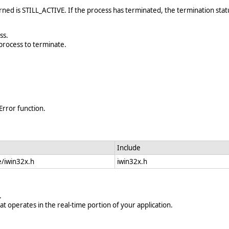
urned is STILL_ACTIVE. If the process has terminated, the termination sta
ss.
process to terminate.
Error function.
Include
e/iwin32x.h
iwin32x.h
.
at operates in the real-time portion of your application.