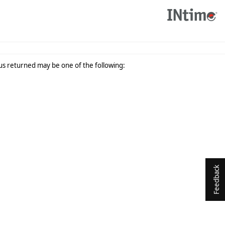
tus returned may be one of the following:
Feedback