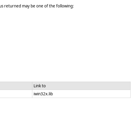
tus returned may be one of the following:
Link to
iwin32x.lib