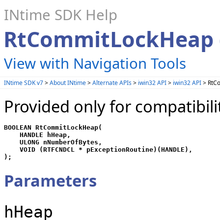
INtime SDK Help
RtCommitLockHeap (
View with Navigation Tools
INtime SDK v7
>
About INtime
>
Alternate APIs
>
iwin32 API
>
iwin32 API
> RtCo
Provided only for compatibili
BOOLEAN RtCommitLockHeap(

    HANDLE hHeap,

    ULONG nNumberOfBytes,

    VOID (RTFCNDCL * pExceptionRoutine)(HANDLE),

);
Parameters
hHeap