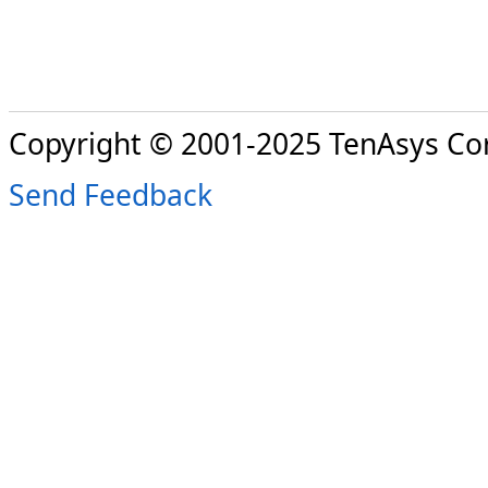
Copyright © 2001-2025 TenAsys Co
Send Feedback