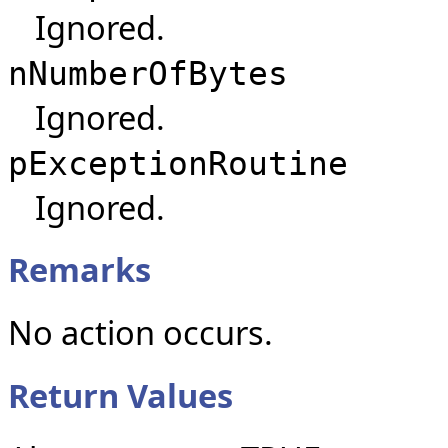
Ignored.
nNumberOfBytes
Ignored.
pExceptionRoutine
Ignored.
Remarks
No action occurs.
Return Values