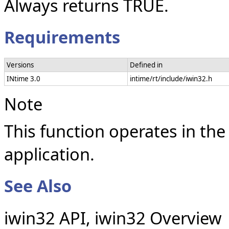
Always returns TRUE.
Requirements
Versions
Defined in
INtime 3.0
intime/rt/include/iwin32.h
Note
This function operates in the
application.
See Also
iwin32 API, iwin32 Overview