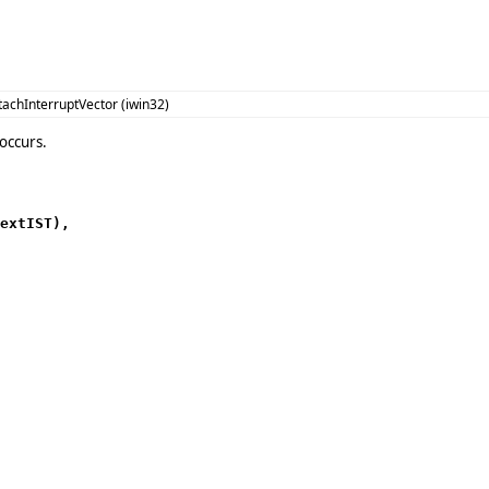
tachInterruptVector (iwin32)
occurs.
extIST),
