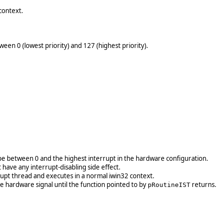
context.
ween 0 (lowest priority) and 127 (highest priority).
e between 0 and the highest interrupt in the hardware configuration.
 have any interrupt-disabling side effect.
rrupt thread and executes in a normal iwin32 context.
he hardware signal until the function pointed to by
returns.
pRoutineIST