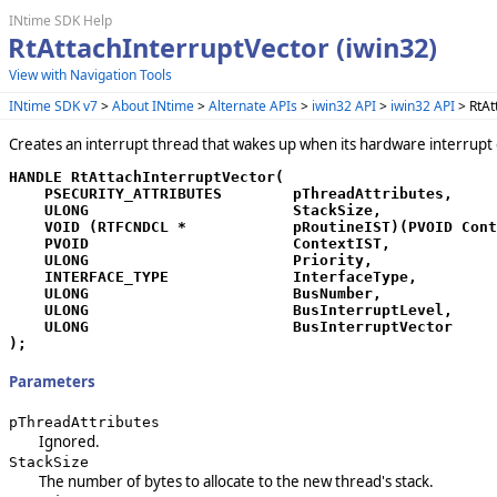
INtime SDK Help
RtAttachInterruptVector (iwin32)
View with Navigation Tools
INtime SDK v7
>
About INtime
>
Alternate APIs
>
iwin32 API
>
iwin32 API
> RtAt
Creates an interrupt thread that wakes up when its hardware interrupt 
HANDLE RtAttachInterruptVector(

    PSECURITY_ATTRIBUTES        pThreadAttributes,

    ULONG                       StackSize,

    VOID (RTFCNDCL *            pRoutineIST)(PVOID Cont
    PVOID                       ContextIST,

    ULONG                       Priority,

    INTERFACE_TYPE              InterfaceType,

    ULONG                       BusNumber,

    ULONG                       BusInterruptLevel,

    ULONG                       BusInterruptVector

);
Parameters
pThreadAttributes
Ignored.
StackSize
The number of bytes to allocate to the new thread's stack.