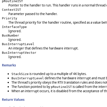
pRoutineIST
Pointer to the handler to run. This handler runs in a normal thread 
ContextIST
Parameter passed to the handler.
Priority
The thread priority for the handler routine, specified as a value bet
InterfaceType
Ignored.
BusNumber
Ignored.
BusInterruptLevel
An integer that defines the hardware interrupt.
BusInterruptVector
Ignored.
Remarks
is rounded up to a multiple of 4K bytes.
StackSize
defines the hardware interrupt and must b
BusInterruptLevel
The thread's priority obeys the RTX translation rules and does not
The function pointed to by
is called from the inte
pRoutineIST
When an interrupt occurs, it is disabled from the acceptance of t
Return Values