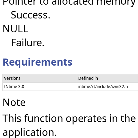
Pointer to allocated memory
Success.
NULL
Failure.
Requirements
Versions
Defined in
INtime 3.0
intime/rt/include/iwin32.h
Note
This function operates in the
application.