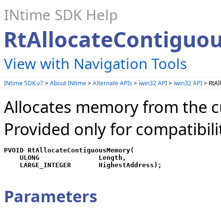
INtime SDK Help
RtAllocateContiguo
View with Navigation Tools
INtime SDK v7
>
About INtime
>
Alternate APIs
>
iwin32 API
>
iwin32 API
> RtAl
Allocates memory from the c
Provided only for compatibili
PVOID RtAllocateContiguousMemory(

    ULONG               Length,

Parameters