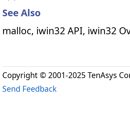
See Also
malloc, iwin32 API, iwin32 O
Copyright © 2001-2025 TenAsys Co
Send Feedback