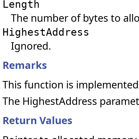
Length
The number of bytes to allo
HighestAddress
Ignored.
Remarks
This function is implemented
The HighestAddress paramete
Return Values