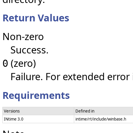
Return Values
Non-zero
Success.
(zero)
0
Failure. For extended error
Requirements
Versions
Defined in
INtime 3.0
intime/rt/include/winbase.h