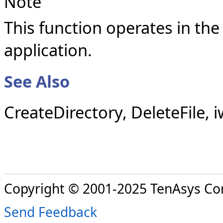
Note
This function operates in the
application.
See Also
CreateDirectory, DeleteFile, 
Copyright © 2001-2025 TenAsys Co
Send Feedback