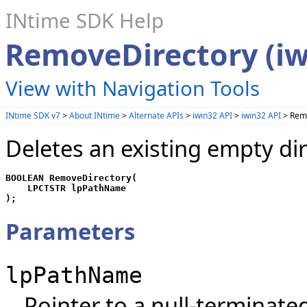
INtime SDK Help
RemoveDirectory (iw
View with Navigation Tools
INtime SDK v7
>
About INtime
>
Alternate APIs
>
iwin32 API
>
iwin32 API
> Remo
Deletes an existing empty dir
BOOLEAN RemoveDirectory(

    LPCTSTR lpPathName

);
Parameters
lpPathName
Pointer to a null-terminated