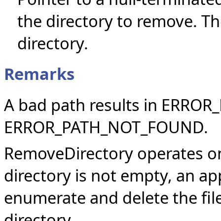
the directory to remove. T
directory.
Remarks
A bad path results in ERRO
ERROR_PATH_NOT_FOUND.
RemoveDirectory operates onl
directory is not empty, an app
enumerate and delete the file
directory.