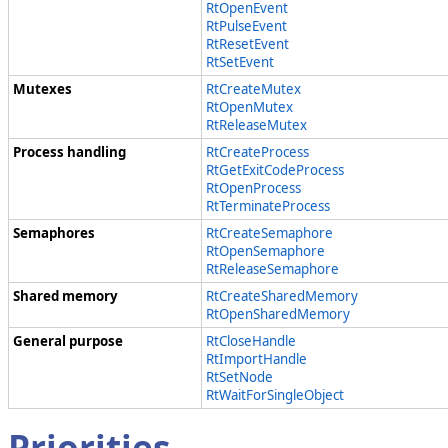
RtOpenEvent
RtPulseEvent
RtResetEvent
RtSetEvent
Mutexes
RtCreateMutex
RtOpenMutex
RtReleaseMutex
Process handling
RtCreateProcess
RtGetExitCodeProcess
RtOpenProcess
RtTerminateProcess
Semaphores
RtCreateSemaphore
RtOpenSemaphore
RtReleaseSemaphore
Shared memory
RtCreateSharedMemory
RtOpenSharedMemory
General purpose
RtCloseHandle
RtImportHandle
RtSetNode
RtWaitForSingleObject
Priorities