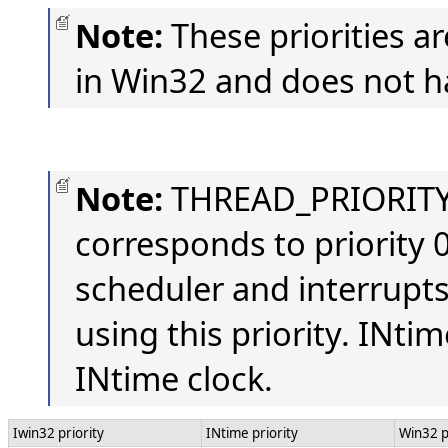
Note:
These priorities a
in Win32 and does not ha
Note:
THREAD_PRIORITY
corresponds to priority 0
scheduler and interrupt
using this priority. INtim
INtime clock.
Iwin32 priority
INtime priority
Win32 p