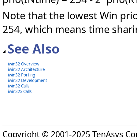
Note that the lowest Win prio
254, which means time shar
See Also
iwin32 Overview
iwin32 Architecture
iwin32 Porting
iwin32 Development
iwin32 Calls
iwin32x Calls
Copyright © 2001-2025 TenAsys Co