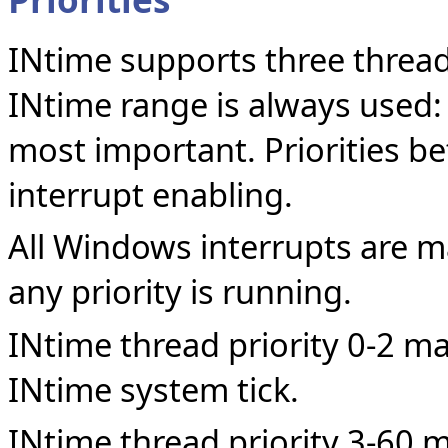
INtime supports three thread 
INtime range is always used:
most important. Priorities b
interrupt enabling.
All Windows interrupts are 
any priority is running.
INtime thread priority 0-2 ma
INtime system tick.
INtime thread priority 3-60 m