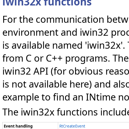
iwin32x functions
For the communication betw
environment and iwin32 proce
is available named 'iwin32x'.
from C or C++ programs. The 
iwin32 API (for obvious reas
is not available here) and als
example to find an INtime n
The iwin32x functions includ
Event handling
RtCreateEvent