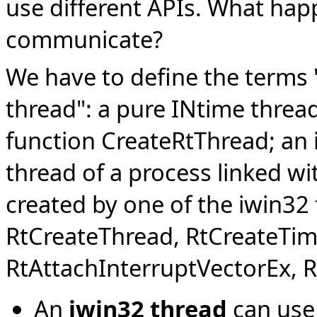
use different APIs. What hap
communicate?
We have to define the terms 
thread": a pure INtime thread
function CreateRtThread; an 
thread of a process linked wit
created by one of the iwin32
RtCreateThread, RtCreateTime
RtAttachInterruptVectorEx, 
An
iwin32 thread
can use 