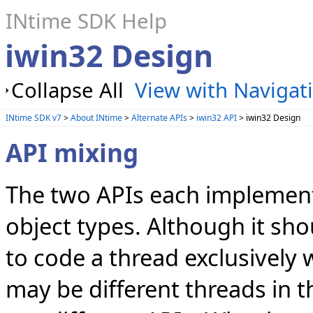
INtime SDK Help
iwin32 Design
Collapse All
View with Navigat
INtime SDK v7
>
About INtime
>
Alternate APIs
>
iwin32 API
> iwin32 Design
API mixing
The two APIs each implement
object types. Although it sho
to code a thread exclusively 
may be different threads in t