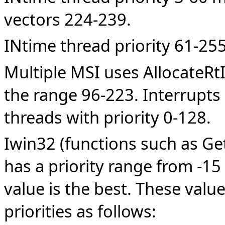
vectors 224-239.
INtime thread priority 61-25
Multiple MSI uses AllocateRtI
the range 96-223. Interrupts
threads with priority 0-128.
Iwin32 (functions such as Ge
has a priority range from -15
value is the best. These val
priorities as follows: