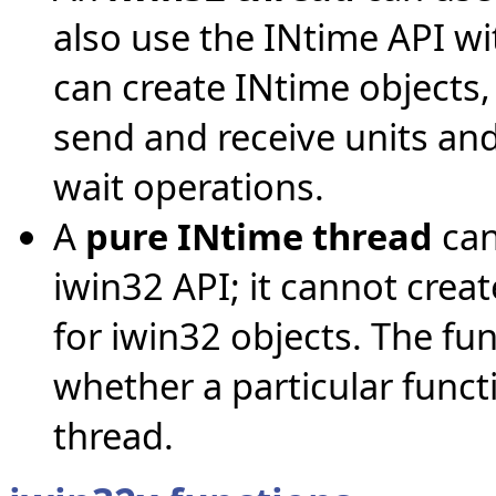
also use the INtime API wi
can create INtime objects,
send and receive units a
wait operations.
A
pure INtime thread
can
iwin32 API; it cannot crea
for iwin32 objects. The fun
whether a particular funct
thread.