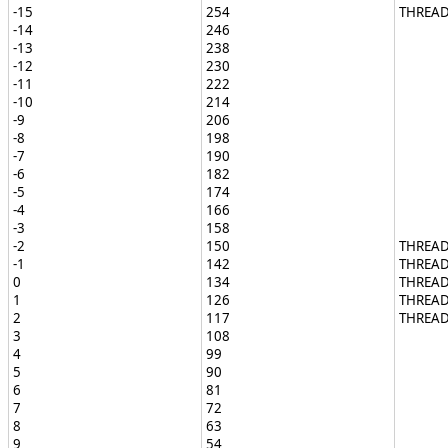
-15
254
THREAD
-14
246
-13
238
-12
230
-11
222
-10
214
-9
206
-8
198
-7
190
-6
182
-5
174
-4
166
-3
158
-2
150
THREAD
-1
142
THREA
0
134
THREAD
1
126
THREAD
2
117
THREAD
3
108
4
99
5
90
6
81
7
72
8
63
9
54