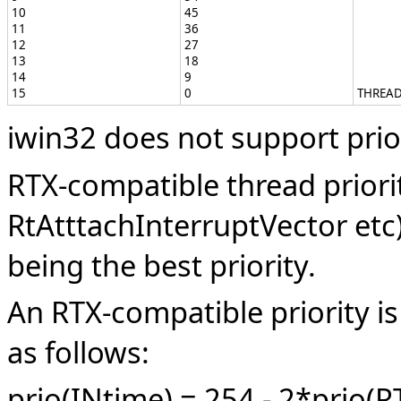
10
45
11
36
12
27
13
18
14
9
15
0
THREAD
iwin32 does not support prior
RTX-compatible thread priorit
RtAtttachInterruptVector etc
being the best priority.
An RTX-compatible priority is
as follows:
prio(INtime) = 254 - 2*prio(R