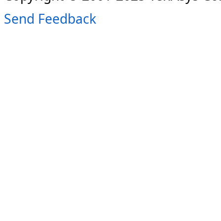
Send Feedback