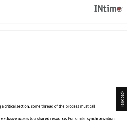
Feedback
a critical section, some thread of the process must call
lly exclusive access to a shared resource. For similar synchronization