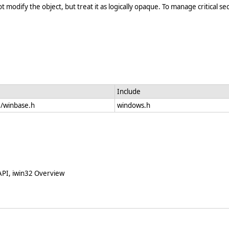
modify the object, but treat it as logically opaque. To manage critical sec
Include
e/winbase.h
windows.h
 API, iwin32 Overview