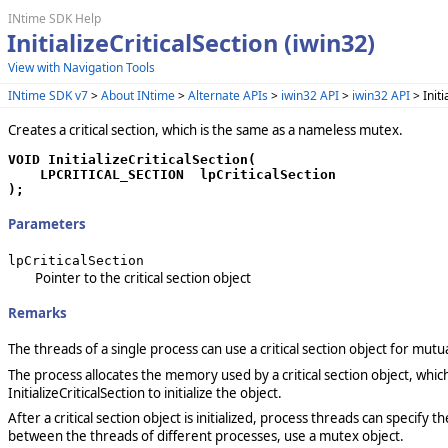
INtime SDK Help
InitializeCriticalSection (iwin32)
View with Navigation Tools
INtime SDK v7
>
About INtime
>
Alternate APIs
>
iwin32 API
>
iwin32 API
> Initi
Creates a critical section, which is the same as a nameless mutex.
VOID InitializeCriticalSection(

    LPCRITICAL_SECTION  lpCriticalSection

);
Parameters
lpCriticalSection
Pointer to the critical section object
Remarks
The threads of a single process can use a critical section object for mutu
The process allocates the memory used by a critical section object, which
InitializeCriticalSection to initialize the object.
After a critical section object is initialized, process threads can specify
between the threads of different processes, use a mutex object.