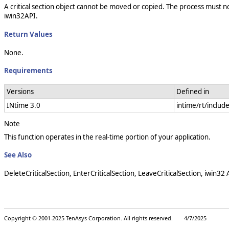
A critical section object cannot be moved or copied. The process must not 
iwin32API.
Return Values
None.
Requirements
Versions
Defined in
INtime 3.0
intime/rt/includ
Note
This function operates in the real-time portion of your application.
See Also
DeleteCriticalSection, EnterCriticalSection, LeaveCriticalSection, iwin32
Copyright © 2001-2025 TenAsys Corporation. All rights reserved. 4/7/2025