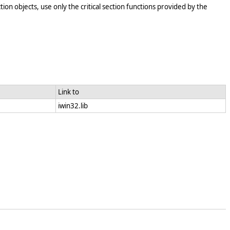
tion objects, use only the critical section functions provided by the
Link to
iwin32.lib