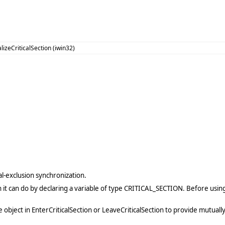
alizeCriticalSection (iwin32)
al-exclusion synchronization.
 it can do by declaring a variable of type CRITICAL_SECTION. Before using 
 the object in EnterCriticalSection or LeaveCriticalSection to provide mutua