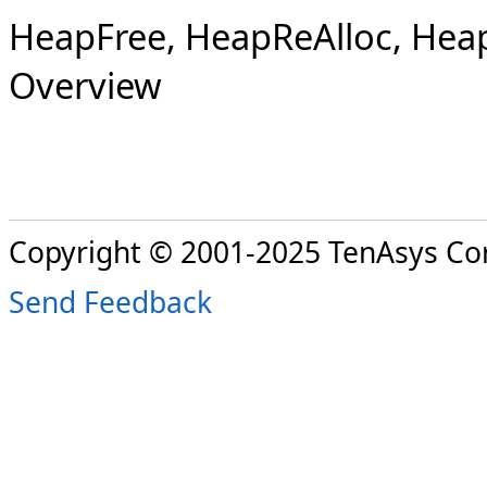
HeapFree, HeapReAlloc, HeapS
Overview
Copyright © 2001-2025 TenAsys Co
Send Feedback