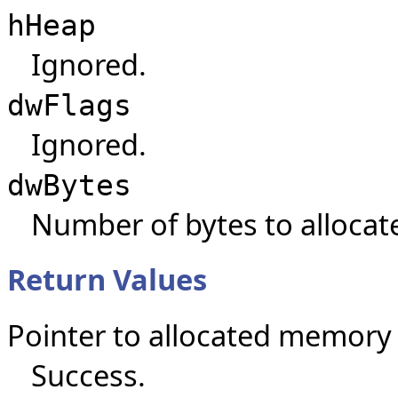
hHeap
Ignored.
dwFlags
Ignored.
dwBytes
Number of bytes to allocat
Return Values
Pointer to allocated memory
Success.