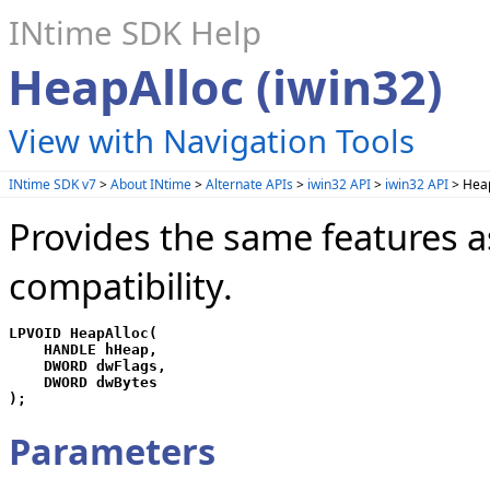
INtime SDK Help
HeapAlloc (iwin32)
View with Navigation Tools
INtime SDK v7
>
About INtime
>
Alternate APIs
>
iwin32 API
>
iwin32 API
> Heap
Provides the same features a
compatibility.
LPVOID HeapAlloc(

    HANDLE hHeap,

    DWORD dwFlags,

    DWORD dwBytes

);
Parameters