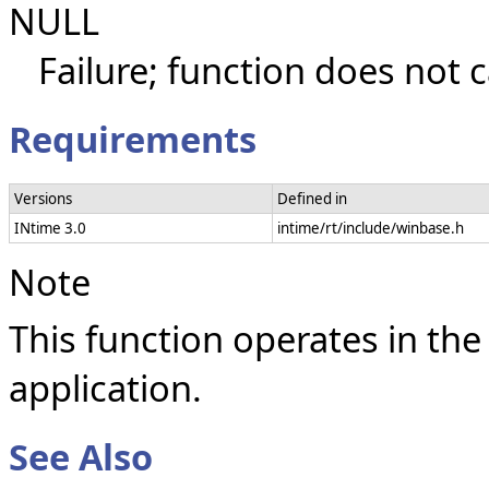
NULL
Failure; function does not c
Requirements
Versions
Defined in
INtime 3.0
intime/rt/include/winbase.h
Note
This function operates in the
application.
See Also