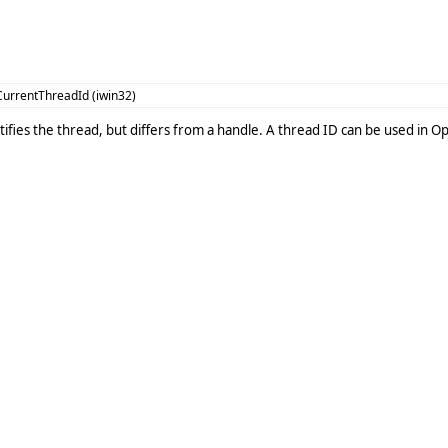
urrentThreadId (iwin32)
ntifies the thread, but differs from a handle. A thread ID can be used in 