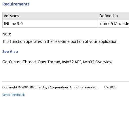
Requirements
Versions
Defined in
INtime 3.0
intime/rt/includ
Note
This function operates in the real-time portion of your application.
See Also
GetCurrentThread, OpenThread, iwin32 API, iwin32 Overview
Copyright © 2001-2025 TenAsys Corporation. All rights reserved. 4/7/2025
Send Feedback