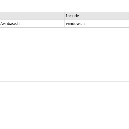
Include
e/winbase.h
windows.h