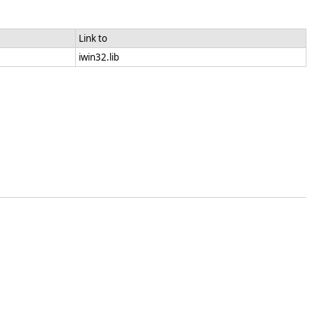
Link to
iwin32.lib