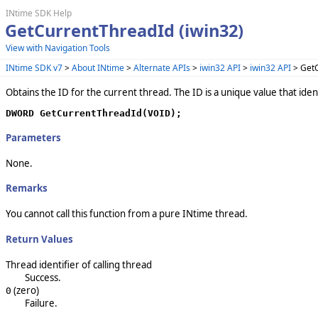
INtime SDK Help
GetCurrentThreadId (iwin32)
View with Navigation Tools
INtime SDK v7
>
About INtime
>
Alternate APIs
>
iwin32 API
>
iwin32 API
> GetC
Obtains the ID for the current thread. The ID is a unique value that ide
DWORD GetCurrentThreadId(VOID);
Parameters
None.
Remarks
You cannot call this function from a pure INtime thread.
Return Values
Thread identifier of calling thread
Success.
(zero)
0
Failure.