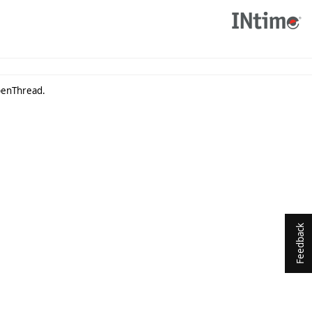
OpenThread.
Feedback