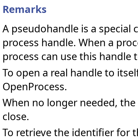
Remarks
A pseudohandle is a special 
process handle. When a proces
process can use this handle t
To open a real handle to itsel
OpenProcess.
When no longer needed, the
close.
To retrieve the identifier for