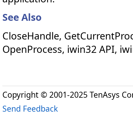
See Also
CloseHandle, GetCurrentProc
OpenProcess, iwin32 API, iw
Copyright © 2001-2025 TenAsys Co
Send Feedback