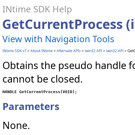
INtime SDK Help
GetCurrentProcess (
View with Navigation Tools
INtime SDK v7
>
About INtime
>
Alternate APIs
>
iwin32 API
>
iwin32 API
> GetC
Obtains the pseudo handle fo
cannot be closed.
HANDLE GetCurrentProcess(VOID);
Parameters
None.