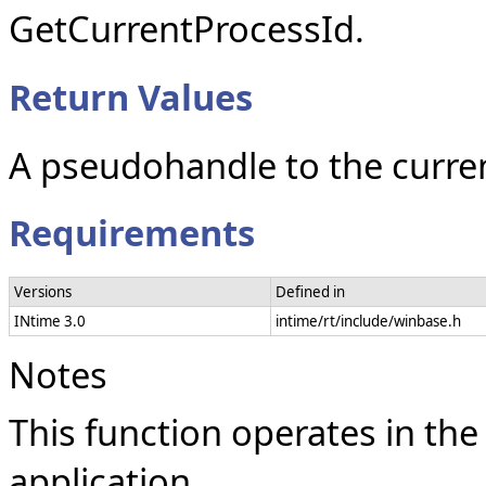
GetCurrentProcessId.
Return Values
A pseudohandle to the curre
Requirements
Versions
Defined in
INtime 3.0
intime/rt/include/winbase.h
Notes
This function operates in the
application.